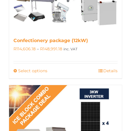
on
the
product
page
Confectionery package (12kW)
Price
R
114,606.18
–
R
148,991.18
inc. VAT
range:
R114,606.18
Select options
Details
This
through
product
R148,991.18
has
multiple
variants.
The
options
may