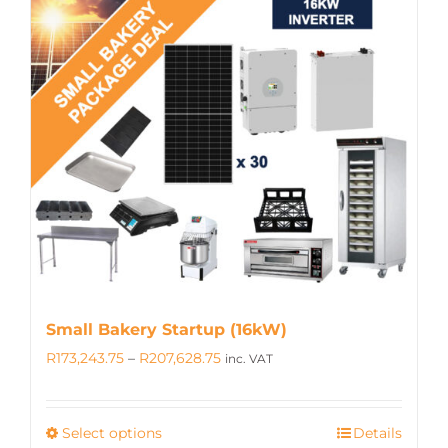
multiple
variants.
The
options
may
be
chosen
on
the
product
page
Small Bakery Startup (16kW)
Price
R
173,243.75
–
R
207,628.75
inc. VAT
range:
R173,243.75
Select options
Details
This
through