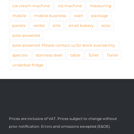
ice cream machine
ice machine
measuring
mobile
mobile business
oven
package
panels
rental
sink
small bakery
solar
solar powered
solar powered. Please contact us for stock availability.
specials
stainless steel
table
Toilet
Trailer
underbar fridge
Prices are inclusive of VAT. Prices subject to change without
prior notification. Errors and omissions excepted (E&OE).