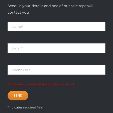
Send us your details and one of our sale reps will
contact you:
Please ensure your details above are correct
*indicates required field