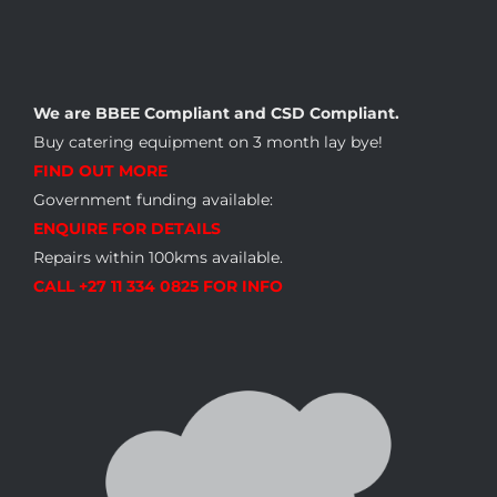
We are BBEE Compliant and CSD Compliant.
Buy catering equipment on 3 month lay bye!
FIND OUT MORE
Government funding available:
ENQUIRE FOR DETAILS
Repairs within 100kms available.
CALL +27 11 334 0825 FOR INFO