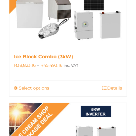
be
chosen
on
the
product
page
Ice Block Combo (3kW)
Price
R
38,823.16
–
R
45,493.16
inc. VAT
range:
R38,823.16
Select options
Details
This
through
product
R45,493.16
has
multiple
variants.
The
options