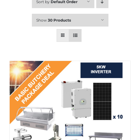
Sort by
Default Order
Show
30 Products