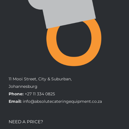
11 Mooi Street, City & Suburban,
Johannesburg
Phone:
+27 11 334 0825
Email:
info@absolutecateringequipment.co.za
NEED A PRICE?