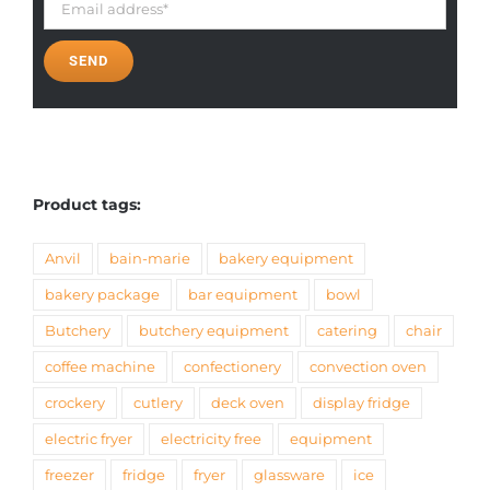
Product tags:
Anvil
bain-marie
bakery equipment
bakery package
bar equipment
bowl
Butchery
butchery equipment
catering
chair
coffee machine
confectionery
convection oven
crockery
cutlery
deck oven
display fridge
electric fryer
electricity free
equipment
freezer
fridge
fryer
glassware
ice