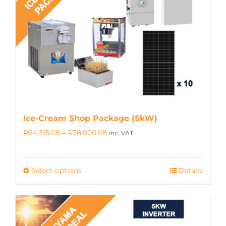
may
be
chosen
on
the
product
page
Ice-Cream Shop Package (5kW)
Price
R
64,315.08
–
R
78,000.08
inc. VAT
range:
R64,315.08
Select options
Details
This
through
product
R78,000.08
has
multiple
variants.