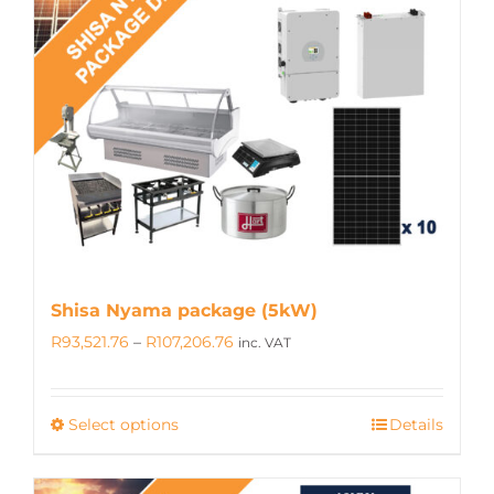
The
options
may
be
chosen
on
the
product
page
Shisa Nyama package (5kW)
Price
R
93,521.76
–
R
107,206.76
inc. VAT
range:
R93,521.76
Select options
Details
This
through
product
R107,206.76
has