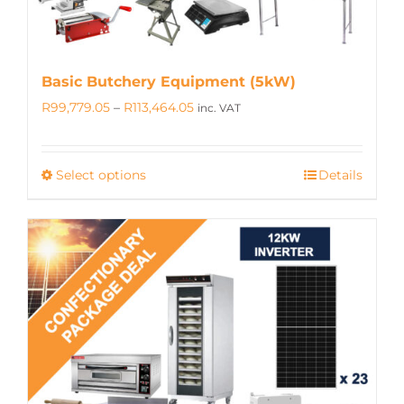
Basic Butchery Equipment (5kW)
Price
R
99,779.05
–
R
113,464.05
inc. VAT
range:
R99,779.05
Select options
Details
This
through
product
R113,464.05
has
multiple
variants.
The
options
may
be
chosen