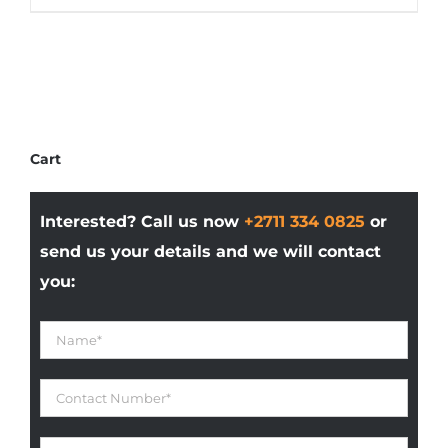
product
R207,628.75
has
multiple
variants.
The
options
Cart
may
be
Interested? Call us now
+2711 334 0825
or
chosen
on
send us your details and we will contact
the
you:
product
page