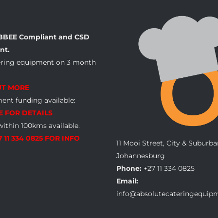
BBEE Compliant and CSD
nt.
ering equipment on 3 month
UT MORE
nt funding available:
E FOR DETAILS
within 100kms available.
7 11 334 0825 FOR INFO
11 Mooi Street, City & Suburba
Johannesburg
Phone:
+27 11 334 0825
Email:
info@absolutecateringequipm