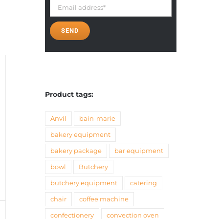
Product tags:
Anvil
bain-marie
bakery equipment
bakery package
bar equipment
bowl
Butchery
butchery equipment
catering
chair
coffee machine
confectionery
convection oven