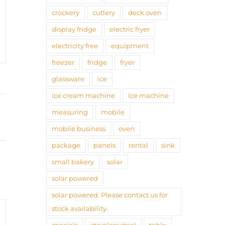
crockery
cutlery
deck oven
display fridge
electric fryer
electricity free
equipment
freezer
fridge
fryer
glassware
ice
ice cream machine
ice machine
measuring
mobile
mobile business
oven
package
panels
rental
sink
small bakery
solar
solar powered
solar powered. Please contact us for
stock availability.