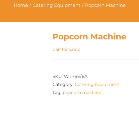
Home
Catering Equipment
Popcorn Machine
Popcorn Machine
Call for price
SKU:
WTP6E/6A
Category:
Catering Equipment
Tag:
popcorn machine