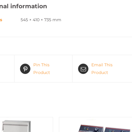
nal information
s
545 × 410 × 735 mm
Pin This
Email This
Product
Product