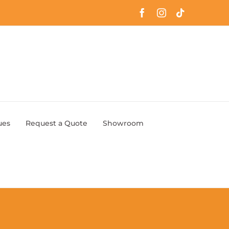
Facebook
Instagram
Tiktok
ues
Request a Quote
Showroom