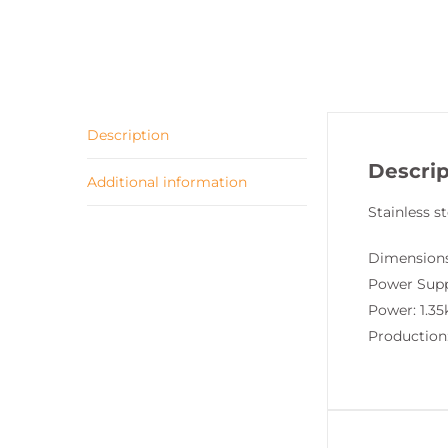
Description
Descrip
Additional information
Stainless st
Dimensions
Power Supp
Power: 1.3
Production