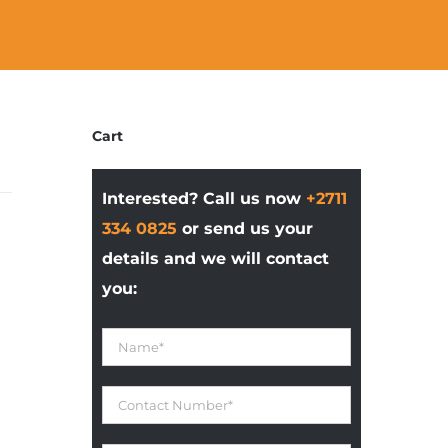
Cart
Interested? Call us now
+2711
334 0825
or send us your
details and we will contact
you: