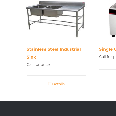
Stainless Steel Industrial
Single 
Call for p
Sink
Call for price
Details