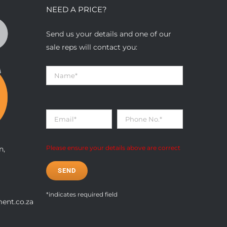
NEED A PRICE?
Send us your details and one of our
sale reps will contact you:
n,
Please ensure your details above are correct
*indicates required field
ent.co.za