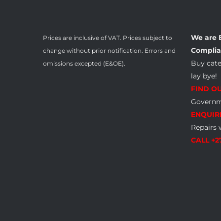
We are 
Prices are inclusive of VAT. Prices subject to
Complia
change without prior notification. Errors and
Buy cat
omissions excepted (E&OE).
lay bye!
FIND O
Governme
ENQUIR
Repairs 
CALL +2