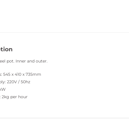
tion
eel pot. Inner and outer.
: 545 x 410 x 735mm
ly: 220V / 50hz
5kW
: 2kg per hour