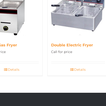
Gas Fryer
Double Electric Fryer
rice
Call for price
Details
Details