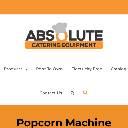
Products
Rent To Own
Electricity Free
Catalog
Contact Us
Popcorn Machine