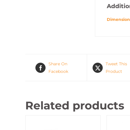
Additio
Dimension
Share On
Tweet This
Facebook
Product
Related products