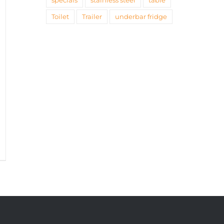
specials
stainless steel
table
Toilet
Trailer
underbar fridge